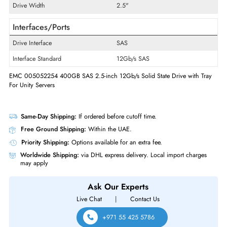
Product Type
Solid State Drive
Technical Information
Storage Capacity
400GB
Maximum Data Transfer Rate
12Gb/s
Drive Width
2.5"
Interfaces/Ports
Drive Interface
SAS
Interface Standard
12Gb/s SAS
EMC 005052254 400GB SAS 2.5-inch 12Gb/s Solid State Drive with T
For Unity Servers
Same-Day Shipping:
If ordered before cutoff time.
Free Ground Shipping:
Within the UAE.