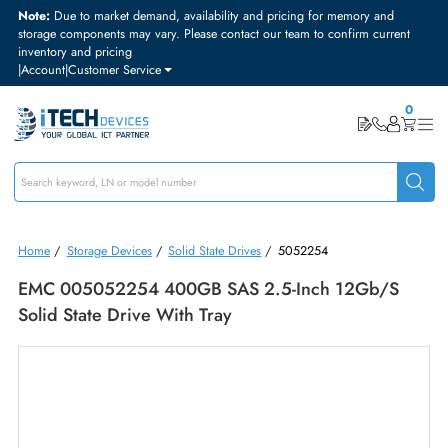
Note:
Due to market demand, availability and pricing for memory and
storage components may vary. Please contact our team to confirm curre
inventory and pricing
|
Account
|
Customer Service
Home
/
Storage Devices
/
Solid State Drives
/
5052254
EMC 005052254 400GB SAS 2.5-Inch 12Gb/s
Solid State Drive With Tray