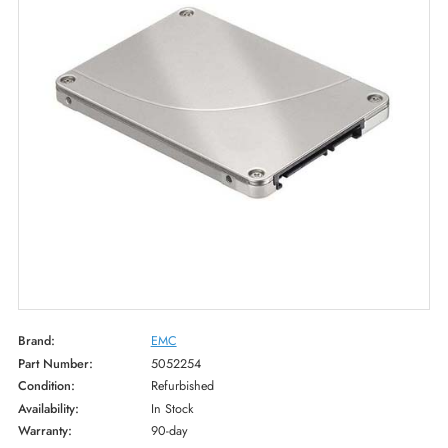
Brand:
EMC