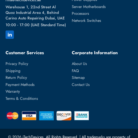
Featured Categories
Server Hard Drives
+971 55 4255786
Server Memory
orders@itechdevices.ae
Power Supplies
rma@itechdevices.ae
Server Motherboards
Warehouse 1, 22nd Street Al
Quoz Industrial Area 4, Behind
Processors
Carino Auto Repairing Dubai, UAE
Network Switches
10:00 - 17:00 (UAE Standard Time)