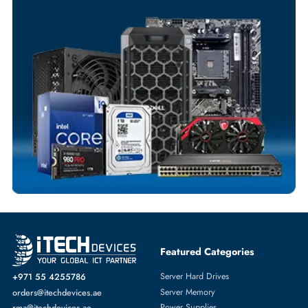
Your Exclusive Benefits
Flexible Payment Terms
Customized Invoices
Dedicated Account Support
Fast Turnaround
Comprehensive Purchase Tracking
SOLID STATE DRIVES
More
EMC
From