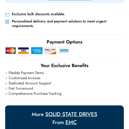
Priority Shipping:
Options available for an extra fee.
Worldwide Shipping:
via DHL express delivery. Local import charge
may apply
Ask Our Experts
Live Chat
|
Contact Us
+971 55 425 5786
Exclusive bulk discounts available.
Personalized delivery and payment solutions to meet urgent
requirements.
Payment Options