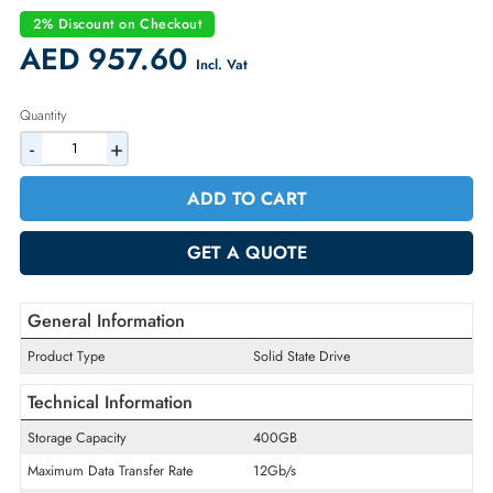
Part Number:
5052254
Condition:
Refurbished
Availability:
In Stock
Warranty:
90-day
2% Discount on Checkout
AED 957.60
Incl. Vat
Quantity
-
+
ADD TO CART
GET A QUOTE
General Information