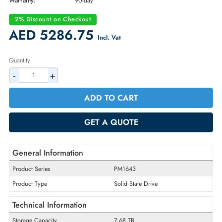
Brand:
EMC
Part Number:
005052556
Condition:
Refurbished
Availability:
In Stock
Warranty:
90-day
2% Discount on Checkout
AED 5286.75
Incl. Vat
Quantity
-
+
ADD TO CART
GET A QUOTE
General Information