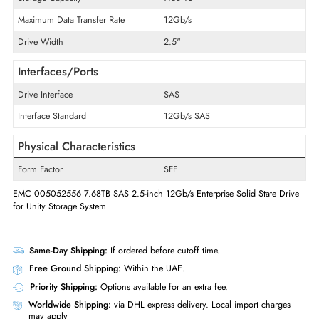
Product Series
PM1643
Product Type
Solid State Drive
Technical Information
Storage Capacity
7.68 TB
Maximum Data Transfer Rate
12Gb/s
Drive Width
2.5"
Interfaces/Ports
Drive Interface
SAS
Interface Standard
12Gb/s SAS
Physical Characteristics
Form Factor
SFF