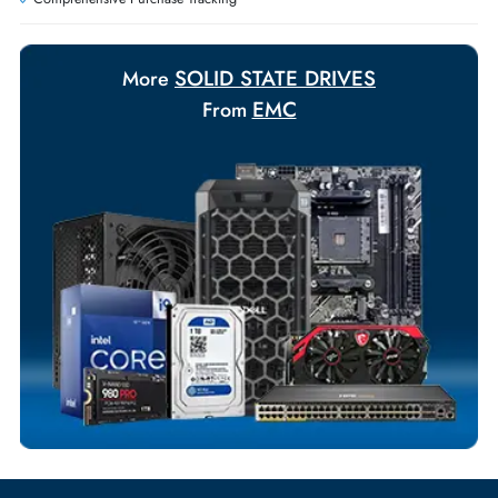
Payment Options
Your Exclusive Benefits
Flexible Payment Terms
Customized Invoices
Dedicated Account Support
Fast Turnaround
Comprehensive Purchase Tracking
SOLID STATE DRIVES
More
EMC
From