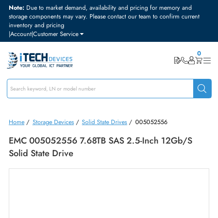
Note:
Due to market demand, availability and pricing for memory and
storage components may vary. Please contact our team to confirm curre
inventory and pricing
|
Account
|
Customer Service
Home
/
Storage Devices
/
Solid State Drives
/
005052556
EMC 005052556 7.68TB SAS 2.5-Inch 12Gb/s
Solid State Drive