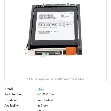
* NOTE: Image may not exactly match the product