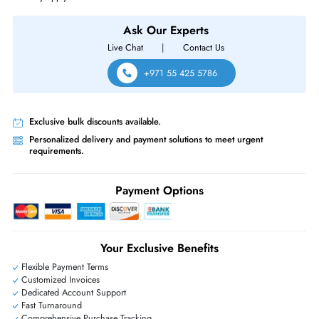
EMC 005052556 7.68TB SAS 2.5-inch 12Gb/s Enterprise Solid State Dr
for Unity Storage System
Same-Day Shipping:
If ordered before cutoff time.
Free Ground Shipping:
Within the UAE.
Priority Shipping:
Options available for an extra fee.
Worldwide Shipping:
via DHL express delivery. Local import charge
may apply
Ask Our Experts
Live Chat
|
Contact Us
+971 55 425 5786
Exclusive bulk discounts available.
Personalized delivery and payment solutions to meet urgent
requirements.