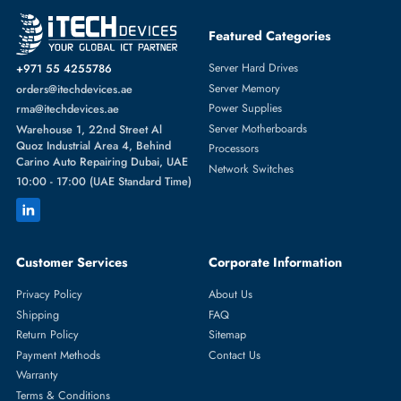
Featured Categories
Server Hard Drives
+971 55 4255786
Server Memory
orders@itechdevices.ae
Power Supplies
rma@itechdevices.ae