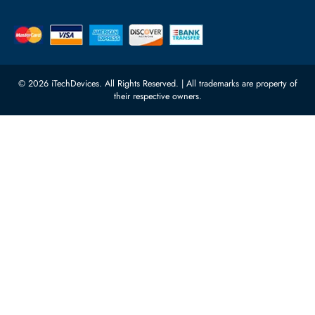
Server Motherboards
Warehouse 1, 22nd Street Al
Quoz Industrial Area 4, Behind
Processors
Carino Auto Repairing Dubai, UAE
Network Switches
10:00 - 17:00 (UAE Standard Time)
Customer Services
Corporate Information
Privacy Policy
About Us
Shipping
FAQ
Return Policy
Sitemap
Payment Methods
Contact Us
Warranty
Terms & Conditions