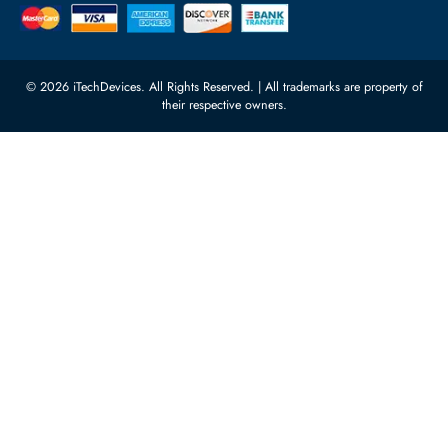
Processors
Carino Auto Repairing Dubai, UAE
Network Switches
10:00 - 17:00 (UAE Standard Time)
Customer Services
Corporate Information
Privacy Policy
About Us
Shipping
FAQ
Return Policy
Sitemap
Payment Methods
Contact Us
Warranty
Terms & Conditions
© 2026 iTechDevices. All Rights Reserved. | All trademarks are propert