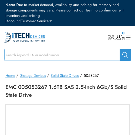
Note:
Due to market demand, availability and pricing for memory and
storage components may vary. Please contact our team to confirm curre
inventory and pricing
|
Account
|
Customer Service
Home
/
Storage Devices
/
Solid State Drives
/
5053267
EMC 005053267 1.6TB SAS 2.5-Inch 6Gb/s Sol
State Drive