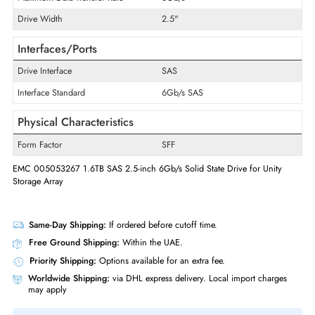
Product Type
Solid State Drive
Technical Information
Storage Capacity
1.6 TB
Maximum Data Transfer Rate
6Gb/s
Drive Width
2.5"
Interfaces/Ports
Drive Interface
SAS
Interface Standard
6Gb/s SAS
Physical Characteristics
Form Factor
SFF
EMC 005053267 1.6TB SAS 2.5-inch 6Gb/s Solid State Drive for Unity
Storage Array