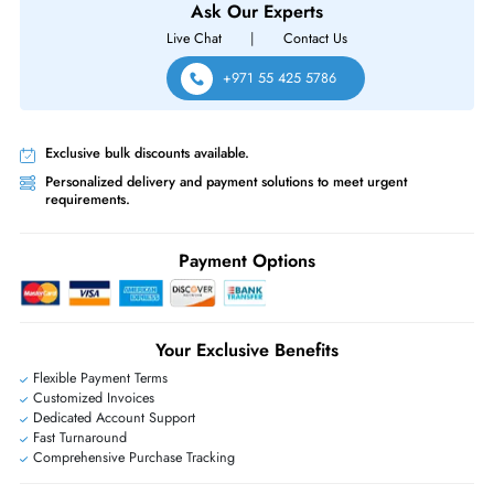
Same-Day Shipping:
If ordered before cutoff time.
Free Ground Shipping:
Within the UAE.
Priority Shipping:
Options available for an extra fee.
Worldwide Shipping:
via DHL express delivery. Local import charge
may apply
Ask Our Experts
Live Chat
|
Contact Us
+971 55 425 5786
Exclusive bulk discounts available.
Personalized delivery and payment solutions to meet urgent
requirements.