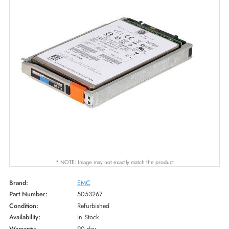
* NOTE: Image may not exactly match the product
Brand:
EMC