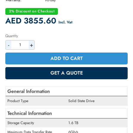
Part Number:
5053267
Condition:
Refurbished
Availability:
In Stock
Warranty:
90-day
2% Discount on Checkout
AED 3855.60
Incl. Vat
Quantity
-
+
ADD TO CART
GET A QUOTE
General Information