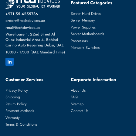
Featured Categories
Server Hard Drives
+971 55 4255786
Server Memory
orders@itechdevices.ae
Power Supplies
rma@itechdevices.ae
Server Motherboards
Warehouse 1, 22nd Street Al
Quoz Industrial Area 4, Behind