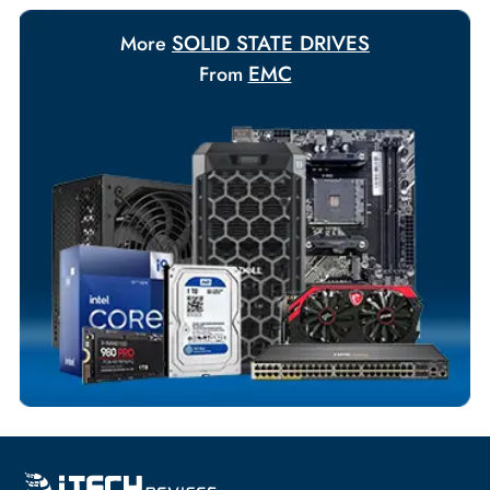
Payment Options
Your Exclusive Benefits
Flexible Payment Terms
Customized Invoices
Dedicated Account Support
Fast Turnaround
Comprehensive Purchase Tracking
SOLID STATE DRIVES
More
EMC
From