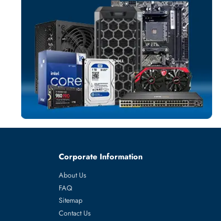
SOLID STATE DR
More
EMC
From