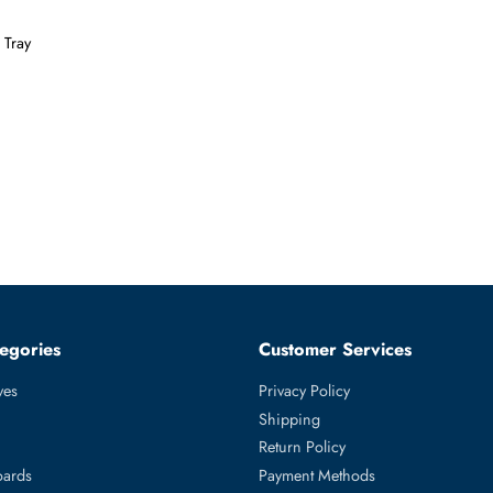
Form Factor
SFF
e With Tray