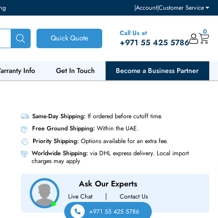
ventory and pricing
|
Accou
Call Us at
Quick Quote
+971 55
ut Us
Warranty Info
Get In Touch
Become a Bu
Solid
Same-Day Shipping:
If ordered before cutoff t
Free Ground Shipping:
Within the UAE.
Priority Shipping:
Options available for an ext
Worldwide Shipping:
via DHL express delivery
charges may apply
Ask Our Experts
|