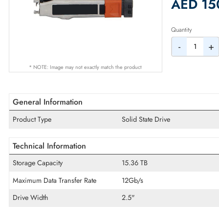
2% Dis
AED
Quantity
-
* NOTE: Image may not exactly match the product
General Information
Product Type
Solid State Drive
Technical Information
Storage Capacity
15.36 TB