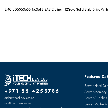
Maximum Data Transfer Rate
12Gb/s
Drive Width
2.5"
EMC 005053656 15.36TB SAS 2.5-inch 12Gb/s Solid State Driv