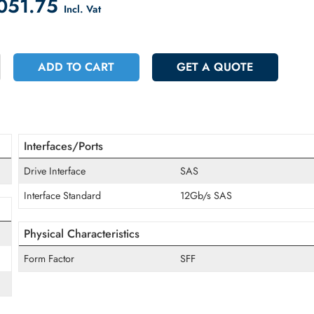
count on Checkout
 15051.75
Incl. Vat
+
ADD TO CART
GET A QUOT
Interfaces/Ports
Drive Interface
SAS
Interface Standard
12Gb/s SAS
Physical Characteristics