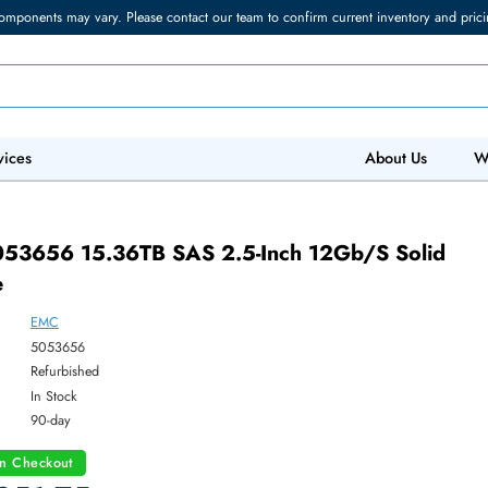
torage components may vary. Please contact our team to confirm current in
 IT Services
Abo
005053656 15.36TB SAS 2.5-Inch 12Gb/s 
 Drive
EMC
ber:
5053656
:
Refurbished
y:
In Stock
:
90-day