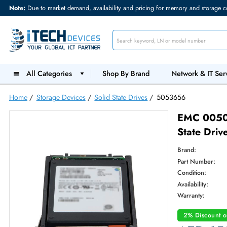
Note:
Due to market demand, availability and pricing for memory and s
All Categories
Shop By Brand
Network &
Home
/
Storage Devices
/
Solid State Drives
/
5053656
EMC 
State
Brand:
Part Num
Condition
Availabilit
Warranty