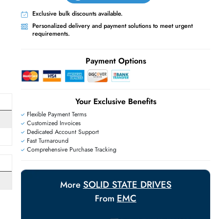
Live Chat
Contact Us
+971 55 425 5786
Exclusive bulk discounts available.
Personalized delivery and payment solutions
requirements.
E
Payment Options
Your Exclusive Benefit
Flexible Payment Terms
Customized Invoices
Dedicated Account Support
Fast Turnaround
Comprehensive Purchase Tracking