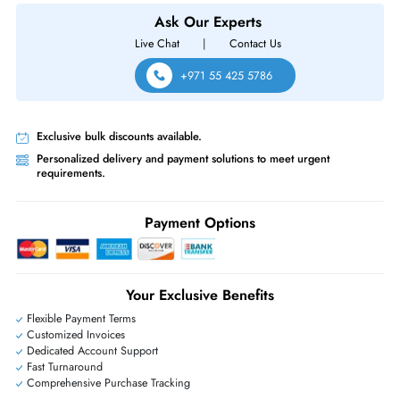
For VNX5200 5400 5600 5800 7600 8000 Series
Same-Day Shipping:
If ordered before cutoff time.
Free Ground Shipping:
Within the UAE.
Priority Shipping:
Options available for an extra fee.
Worldwide Shipping:
via DHL express delivery. Local import charge
may apply
Ask Our Experts
Live Chat
|
Contact Us
+971 55 425 5786
Exclusive bulk discounts available.
Personalized delivery and payment solutions to meet urgent
requirements.