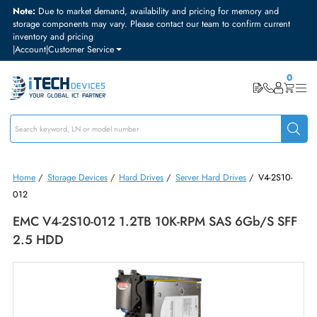
Note:
Due to market demand, availability and pricing for memory and
storage components may vary. Please contact our team to confirm curre
inventory and pricing
|
Account
|
Customer Service
Home
/
Storage Devices
/
Hard Drives
/
Server Hard Drives
/
V4-2S1
012
EMC V4-2S10-012 1.2TB 10K-RPM SAS 6Gb/s S
2.5 HDD