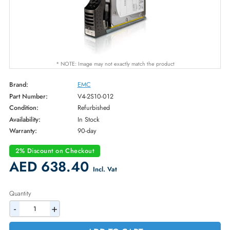
* NOTE: Image may not exactly match the product
Brand:
EMC
Part Number:
V4-2S10-012
Condition:
Refurbished
Availability:
In Stock
Warranty:
90-day
2% Discount on Checkout
AED 638.40
Incl. Vat