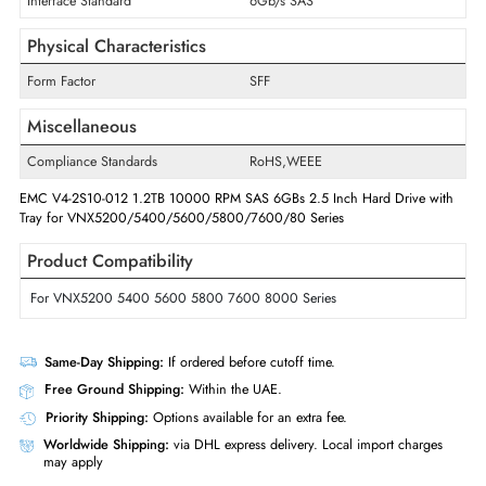
Drive Width
2.5"
Interfaces/Ports
Drive Interface
SAS
Interface Standard
6Gb/s SAS
Physical Characteristics
Form Factor
SFF
Miscellaneous
Compliance Standards
RoHS,WEEE
EMC V4-2S10-012 1.2TB 10000 RPM SAS 6GBs 2.5 Inch Hard Drive w
Tray for VNX5200/5400/5600/5800/7600/80 Series
Product Compatibility