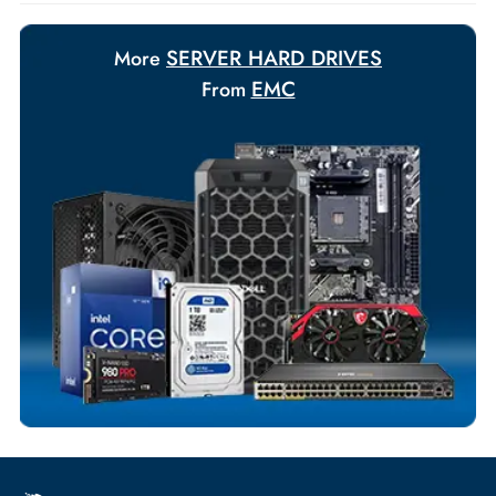
Payment Options
Your Exclusive Benefits
Flexible Payment Terms
Customized Invoices
Dedicated Account Support
Fast Turnaround
Comprehensive Purchase Tracking
SERVER HARD DRIVES
More
EMC
From