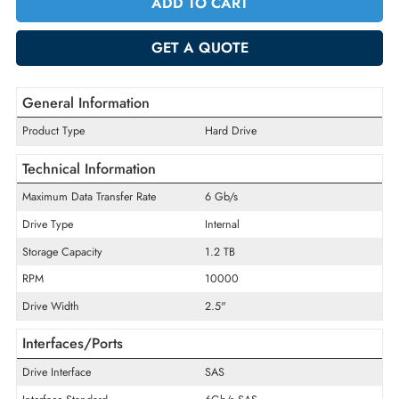
Quantity
-
+
ADD TO CART
GET A QUOTE
General Information
Product Type
Hard Drive
Technical Information
Maximum Data Transfer Rate
6 Gb/s
Drive Type
Internal
Storage Capacity
1.2 TB
RPM
10000