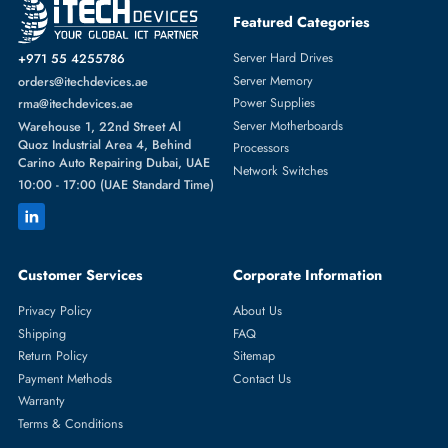
Featured Categories
Server Hard Drives
+971 55 4255786
Server Memory
orders@itechdevices.ae
Power Supplies
rma@itechdevices.ae
Server Motherboards
Warehouse 1, 22nd Street Al