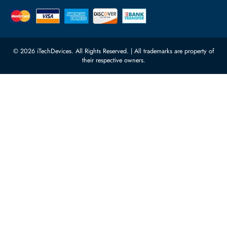
Quoz Industrial Area 4, Behind
Processors
Carino Auto Repairing Dubai, UAE
Network Switches
10:00 - 17:00 (UAE Standard Time)
Customer Services
Corporate Information
Privacy Policy
About Us
Shipping
FAQ
Return Policy
Sitemap
Payment Methods
Contact Us
Warranty
Terms & Conditions