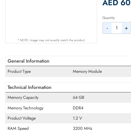
2% Dis
AED
Quantity
-
* NOTE: Image may not exactly match the product
General Information
Product Type
Memory Module
Technical Information
Memory Capacity
64 GB