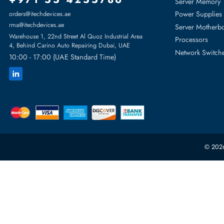
Featur
Server H
+971 55 4255786
Server 
Power S
orders@itechdevices.ae
rma@itechdevices.ae
Server 
Warehouse 1, 22nd Street Al Quoz Industrial Area
Processo
4, Behind Carino Auto Repairing Dubai, UAE
Network
10:00 - 17:00 (UAE Standard Time)