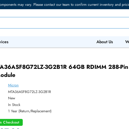
torage components may vary. Please contact our team to confirm current in
 IT Services
Abo
1R
on MTA36ASF8G72LZ-3G2B1R 64GB RDIMM
ry Module
Micron
ber:
MTA36ASF8G72LZ-3G2B1R
:
New
y:
In Stock
:
1 Year (Return/Replacement)