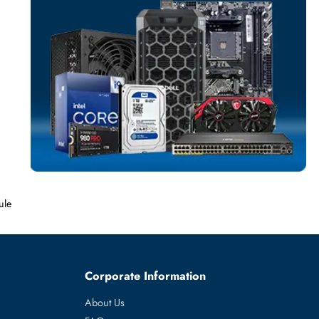
SERVER MEMO
More
MICRON
From
4 Memory Module