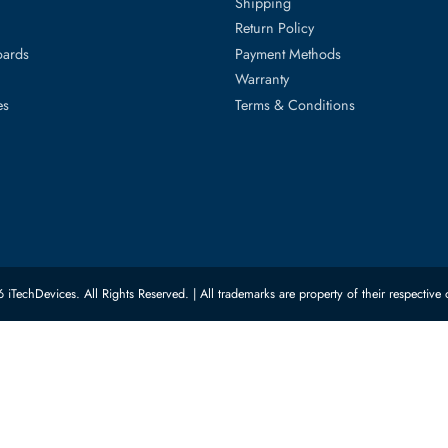
ed Categories
Customer Servic
ard Drives
Privacy Policy
Memory
Shipping
upplies
Return Policy
Motherboards
Payment Methods
rs
Warranty
 Switches
Terms & Conditions