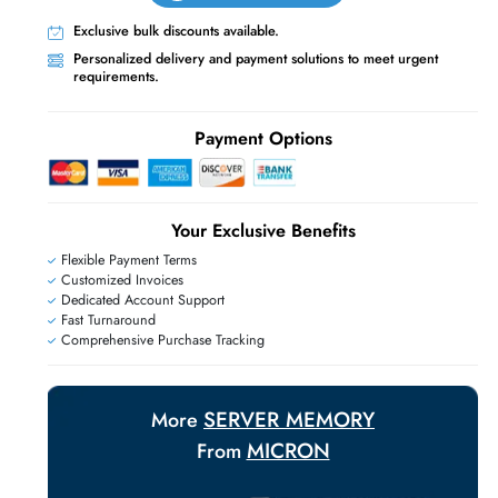
Live Chat
Contact Us
+971 55 425 5786
Exclusive bulk discounts available.
Personalized delivery and payment solutions
requirements.
E
Payment Options
Your Exclusive Benefit
Flexible Payment Terms
Customized Invoices
Dedicated Account Support
Fast Turnaround
Comprehensive Purchase Tracking