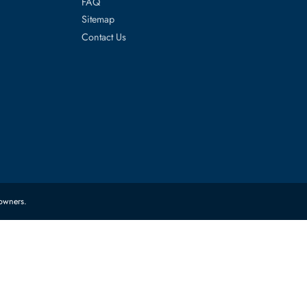
es
Corporate Information
About Us
FAQ
Sitemap
Contact Us