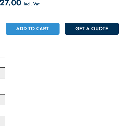
count on Checkout
 6027.00
Incl. Vat
+
ADD TO CART
GET A QUOT