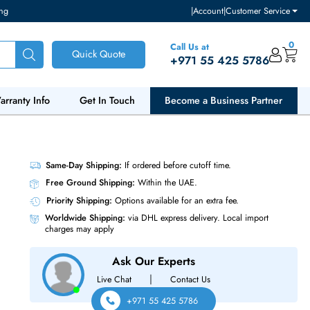
ventory and pricing
|
Accou
Call Us at
Quick Quote
+971 55
ut Us
Warranty Info
Get In Touch
Become a Bu
 288-Pin
Same-Day Shipping:
If ordered before cutoff t
Free Ground Shipping:
Within the UAE.
Priority Shipping:
Options available for an ext
Worldwide Shipping:
via DHL express delivery
charges may apply
Ask Our Experts
|