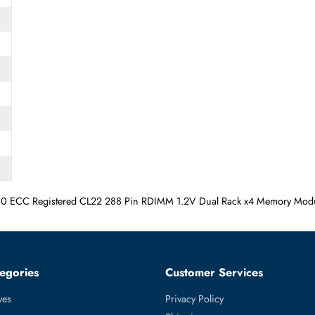
5600 ECC Registered CL22 288 Pin RDIMM 1.2V Dual Rack x