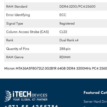
Memory Technology
DDR4
Product Voltage
1.2 V
RAM Speed
3200 MHz
RAM Standard
DDR4-3200/PC4-25600
Error Identifying
ECC
Signal Type
Registered
Column Access Strobe (CAS)
CL22
Rank
Dual Rank x4
Quantity of Pins
288-pin
RAM Genre
RDIMM
Micron MTA36ASF8G72LZ-3G2B1R 64GB DDR4 3200MHz PC4 2