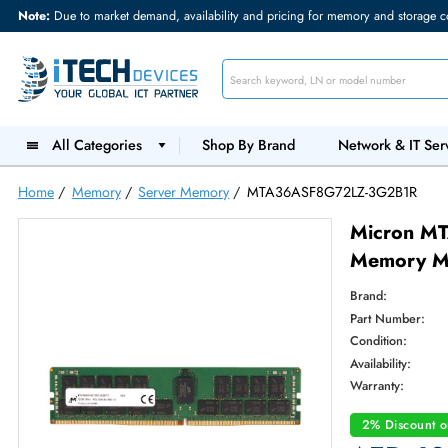
Note:
Due to market demand, availability and pricing for memory and s
All Categories
Shop By Brand
Network &
Home
/
Memory
/
Server Memory
/
MTA36ASF8G72LZ-3G2B
Micr
Memo
Brand:
Part Num
Condition
Availabilit
Warranty