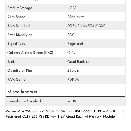
Product Type
Memory Module
Technical Information
Memory Capacity
64 GB
Memory Technology
DDR4
Product Voltage
1.2 V
RAM Speed
2666 MHz
RAM Standard
DDR4-2666/PC4-21300
Error Identifying
ECC
Signal Type
Registered
Column Access Strobe (CAS)
CL19
Rank
Quad Rank x4
Quantity of Pins
288-pin