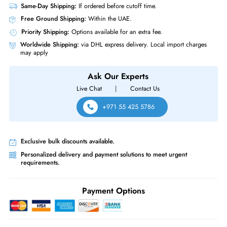
RAM Genre
RDIMM
Miscellaneous
Compliance Standards
RoHS
Micron MTA72ASS8G72LZ-2G6B2 64GB DDR4 2666MHz PC4 21300
Registered CL19 288 Pin RDIMM 1.2V Quad Rack x4 Memory Module
Same-Day Shipping:
If ordered before cutoff time.
Free Ground Shipping:
Within the UAE.
Priority Shipping:
Options available for an extra fee.
Worldwide Shipping:
via DHL express delivery. Local import charge
may apply
Ask Our Experts
Live Chat
|
Contact Us
+971 55 425 5786