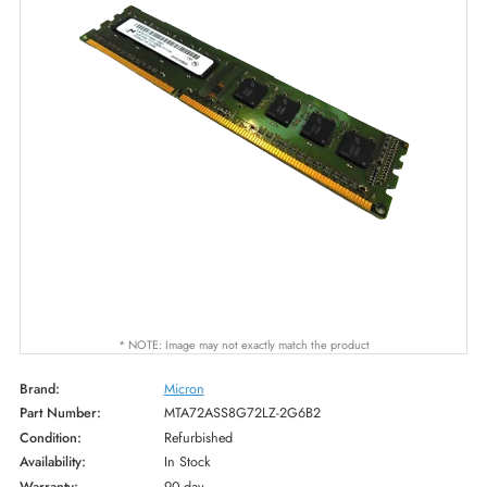
* NOTE: Image may not exactly match the product
Brand:
Micron