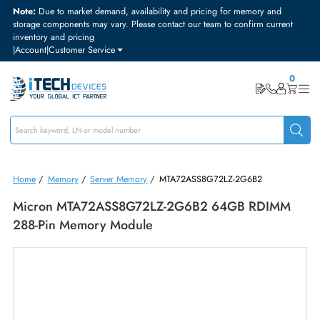
Note:
Due to market demand, availability and pricing for memory and
storage components may vary. Please contact our team to confirm curre
inventory and pricing
|
Account
|
Customer Service
Home
/
Memory
/
Server Memory
/
MTA72ASS8G72LZ-2G6B2
Micron MTA72ASS8G72LZ-2G6B2 64GB RDIM
288-Pin Memory Module