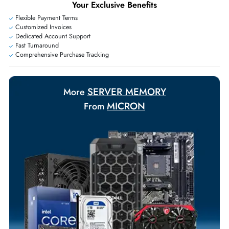
Exclusive bulk discounts available.
Personalized delivery and payment solutions to meet urgent
requirements.
Payment Options
Your Exclusive Benefits
Flexible Payment Terms
Customized Invoices
Dedicated Account Support
Fast Turnaround
Comprehensive Purchase Tracking