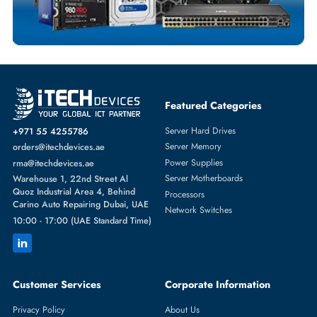
SERVER MEMORY
More
MICRON
From