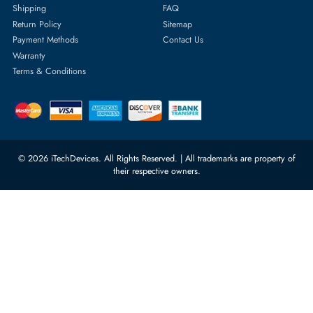
Featured Categories
Server Hard Drives
+971 55 4255786
Server Memory
orders@itechdevices.ae
Power Supplies
rma@itechdevices.ae
Server Motherboards
Warehouse 1, 22nd Street Al
Quoz Industrial Area 4, Behind
Processors
Carino Auto Repairing Dubai, UAE
Network Switches
10:00 - 17:00 (UAE Standard Time)
Customer Services
Corporate Information
Privacy Policy
About Us
Shipping
FAQ
Return Policy
Sitemap
Payment Methods
Contact Us
Warranty