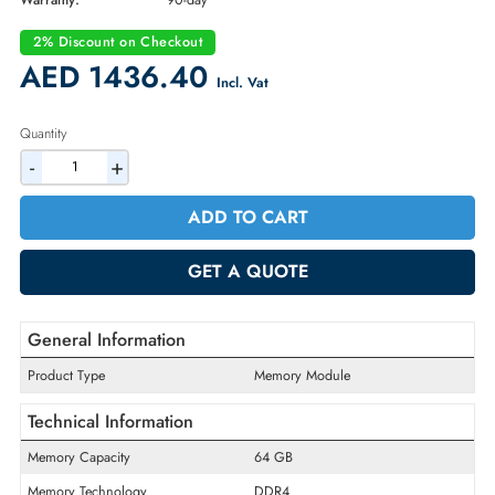
Part Number:
MTA72ASS8G72LZ-2G6B2
Condition:
Refurbished
Availability:
In Stock
Warranty:
90-day
2% Discount on Checkout
AED 1436.40
Incl. Vat
Quantity
-
+
ADD TO CART
GET A QUOTE
General Information