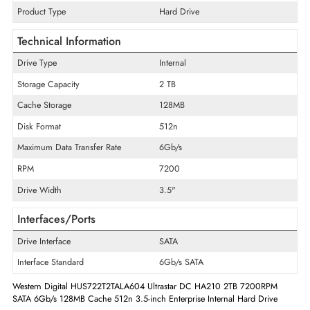
General Information
Product Line
Ultrastar
Product Series
7k2
Product Type
Hard Drive
Technical Information
Drive Type
Internal
Storage Capacity
2 TB
Cache Storage
128MB
Disk Format
512n
Maximum Data Transfer Rate
6Gb/s
RPM
7200