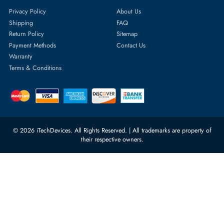
Featured Categories
Server Hard Drives
+971 55 4255786
Server Memory
orders@itechdevices.ae
Power Supplies
rma@itechdevices.ae
Server Motherboards
Warehouse 1, 22nd Street Al
Quoz Industrial Area 4, Behind
Processors
Carino Auto Repairing Dubai, UAE
Network Switches
10:00 - 17:00 (UAE Standard Time)
Customer Services
Corporate Information
Privacy Policy
About Us
Shipping
FAQ
Return Policy
Sitemap