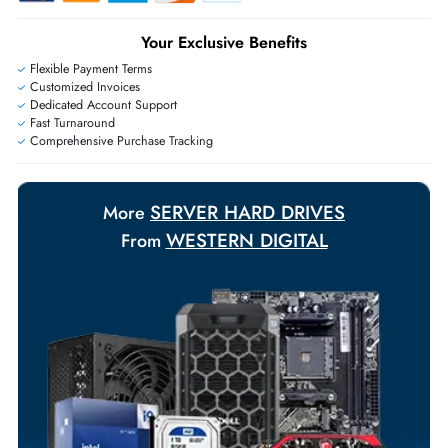
+971 55 425 5786
Exclusive bulk discounts available.
Personalized delivery and payment solutions to meet urgent
requirements.
Payment Options
Your Exclusive Benefits
Flexible Payment Terms
Customized Invoices
Dedicated Account Support
Fast Turnaround
Comprehensive Purchase Tracking