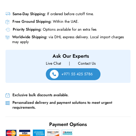
Drive Width
3.5"
Interfaces/Ports
Drive Interface
SATA
Interface Standard
6Gb/s SATA
Western Digital HUS722T2TALA604 Ultrastar DC HA210 2TB 7200RPM
SATA 6Gb/s 128MB Cache 512n 3.5-inch Enterprise Internal Hard Drive
Same-Day Shipping:
If ordered before cutoff time.
Free Ground Shipping:
Within the UAE.
Priority Shipping:
Options available for an extra fee.
Worldwide Shipping:
via DHL express delivery. Local import charge
may apply
Ask Our Experts
Live Chat
|
Contact Us