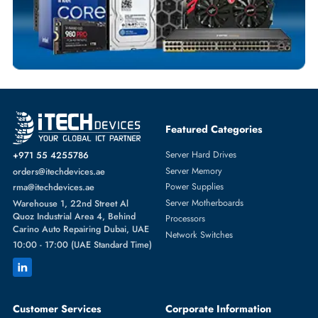
SERVER HARD DRIVES
More
WESTERN DIGITAL
From