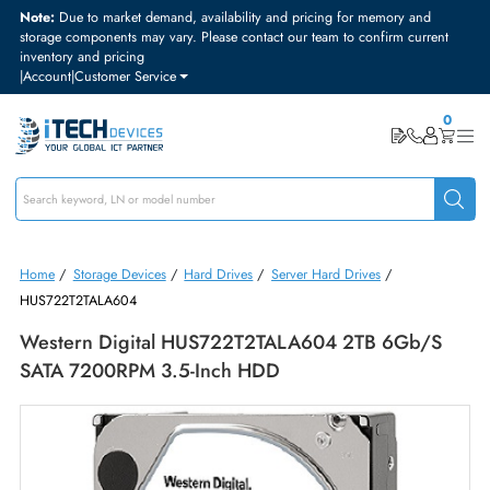
Note:
Due to market demand, availability and pricing for memory and
storage components may vary. Please contact our team to confirm curre
inventory and pricing
|
Account
|
Customer Service
Home
/
Storage Devices
/
Hard Drives
/
Server Hard Drives
/
HUS722T2TALA604
Western Digital HUS722T2TALA604 2TB 6Gb/
SATA 7200RPM 3.5-Inch HDD