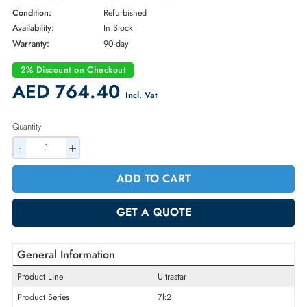
* NOTE: Image may not exactly match the product
Brand:
Western Digital
Part Number:
HUS722T2TALA604
Condition:
Refurbished
Availability:
In Stock
Warranty:
90-day
2% Discount on Checkout
AED 764.40
Incl. Vat
Quantity
-
+
ADD TO CART
GET A QUOTE