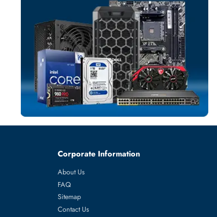
SERVER HARD D
More
WESTERN DIGI
From