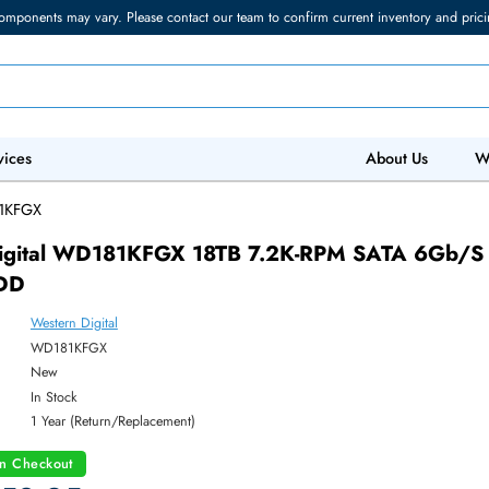
torage components may vary. Please contact our team to confirm current in
 IT Services
Abo
/
WD181KFGX
ern Digital WD181KFGX 18TB 7.2K-RPM SA
3.5 HDD
Western Digital
ber:
WD181KFGX
:
New
y:
In Stock
:
1 Year (Return/Replacement)