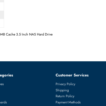
GBs 256MB Cache 3.5 Inch NAS Hard Drive