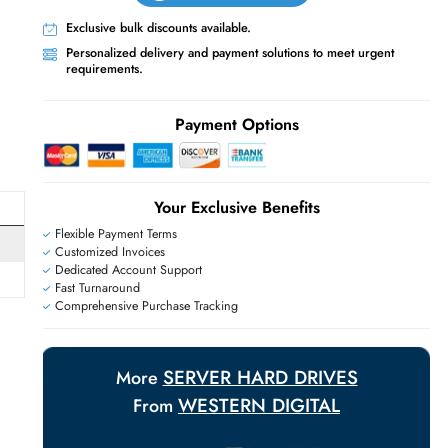
Live Chat
Contact Us
+971 55 425 5786
Exclusive bulk discounts available.
Personalized delivery and payment solutions
requirements.
E
Payment Options
Your Exclusive Benefit
Flexible Payment Terms
Customized Invoices
Dedicated Account Support
Fast Turnaround
Comprehensive Purchase Tracking