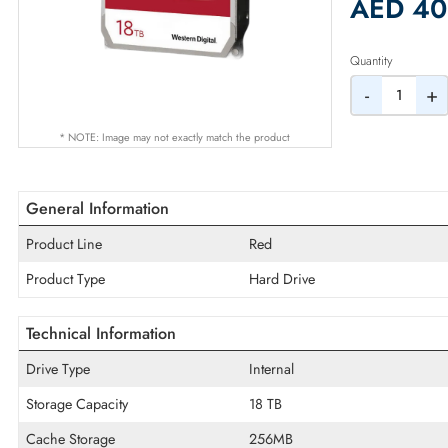
2% Dis
AED
Quantity
-
* NOTE: Image may not exactly match the product
General Information
Product Line
Red
Product Type
Hard Drive
Technical Information