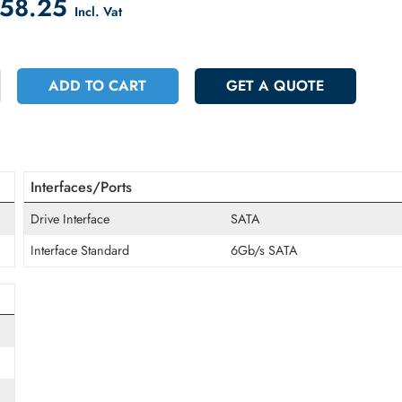
count on Checkout
 4058.25
Incl. Vat
+
ADD TO CART
GET A QUOT
Interfaces/Ports
Drive Interface
SATA
Interface Standard
6Gb/s SATA