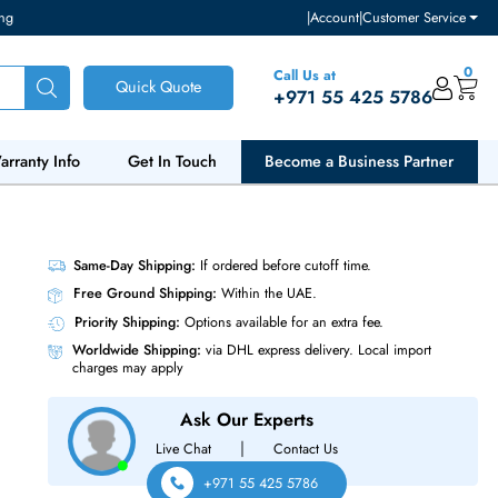
ventory and pricing
|
Accou
Call Us at
Quick Quote
+971 55
ut Us
Warranty Info
Get In Touch
Become a Bu
TA 6Gb/s
Same-Day Shipping:
If ordered before cutoff t
Free Ground Shipping:
Within the UAE.
Priority Shipping:
Options available for an ext
Worldwide Shipping:
via DHL express delivery
charges may apply
Ask Our Experts
|