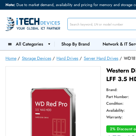
Note:
Due to market demand, availability and pricing for memory and s
All Categories
Shop By Brand
Network &
Home
/
Storage Devices
/
Hard Drives
/
Server Hard Drives
West
LFF 
Brand:
Part Num
Condition
Availabilit
Warranty