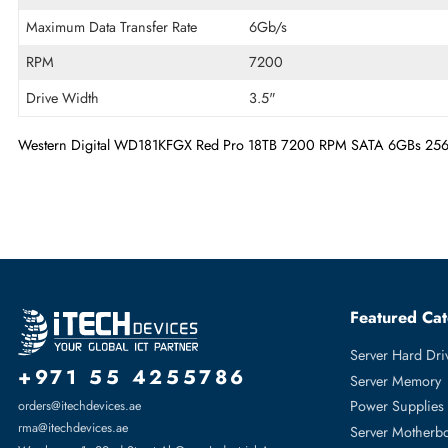
Drive Type
Internal
Storage Capacity
18 TB
Cache Storage
256MB
Maximum Data Transfer Rate
6Gb/s
RPM
7200
Drive Width
3.5"
Western Digital WD181KFGX Red Pro 18TB 7200 RPM SATA 6