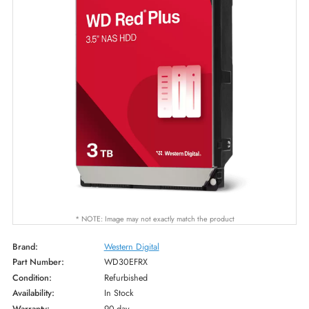
* NOTE: Image may not exactly match the product
Brand:
Western Digital