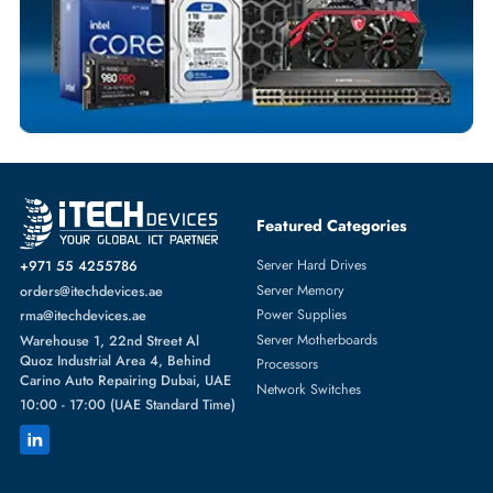
SERVER HARD DRIVES
More
WESTERN DIGITAL
From