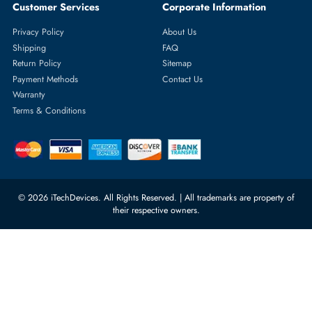
Featured Categories
Server Hard Drives
+971 55 4255786
Server Memory
orders@itechdevices.ae
Power Supplies
rma@itechdevices.ae
Server Motherboards
Warehouse 1, 22nd Street Al
Quoz Industrial Area 4, Behind
Processors
Carino Auto Repairing Dubai, UAE
Network Switches
10:00 - 17:00 (UAE Standard Time)
Customer Services
Corporate Information
Privacy Policy
About Us
Shipping
FAQ