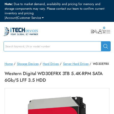
Note:
Due to market demand, availability and pricing for memory and
storage components may vary. Please contact our team to confirm curre
inventory and pricing
|
Account
|
Customer Service
Home
/
Storage Devices
/
Hard Drives
/
Server Hard Drives
/
WD30
Western Digital WD30EFRX 3TB 5.4K-RPM SATA
6Gb/s LFF 3.5 HDD