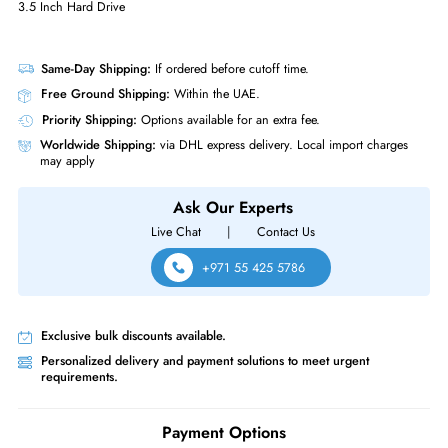
Physical Characteristics
Form Factor
LFF
Miscellaneous
Compliance Standards
RoHS,WEEE
Western Digital WD30EFRX Red 3TB 5400 RPM SATA 6GBs 64MB Cac
3.5 Inch Hard Drive
Same-Day Shipping:
If ordered before cutoff time.
Free Ground Shipping:
Within the UAE.
Priority Shipping:
Options available for an extra fee.
Worldwide Shipping:
via DHL express delivery. Local import charge
may apply
Ask Our Experts