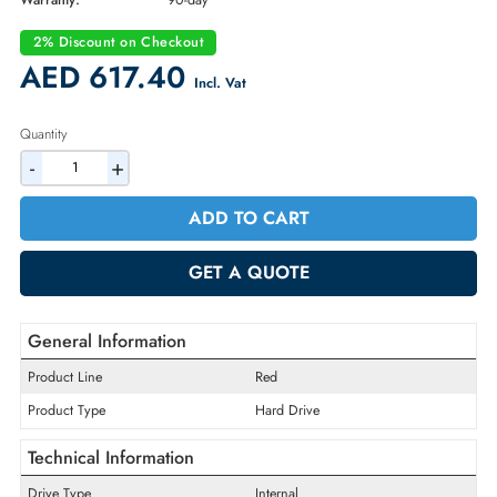
Part Number:
WD30EFRX
Condition:
Refurbished
Availability:
In Stock
Warranty:
90-day
2% Discount on Checkout
AED 617.40
Incl. Vat
Quantity
-
+
ADD TO CART
GET A QUOTE
General Information