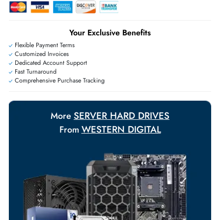
Live Chat
|
Contact Us
+971 55 425 5786
Exclusive bulk discounts available.
Personalized delivery and payment solutions to meet urgent
requirements.
Payment Options
Your Exclusive Benefits
Flexible Payment Terms
Customized Invoices
Dedicated Account Support
Fast Turnaround
Comprehensive Purchase Tracking