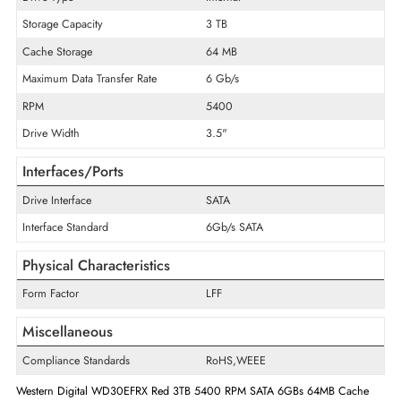
Product Line
Red
Product Type
Hard Drive
Technical Information
Drive Type
Internal
Storage Capacity
3 TB
Cache Storage
64 MB
Maximum Data Transfer Rate
6 Gb/s
RPM
5400
Drive Width
3.5"
Interfaces/Ports
Drive Interface
SATA
Interface Standard
6Gb/s SATA